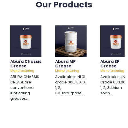
Our Products
Abura Chassis
Abura MP
Abura EP
Grease
Grease
Grease
Manufacturing
Manufacturing
Manufacturing
ABURA CHASSIS
Available in NLGI
Available in NL
GREASE are
grade 000, 00, 0,
Grade 000,00, 
conventional
1, 2,
1, 2, 3Lithium
lubricating
3Multipurpose...
soap...
greases...