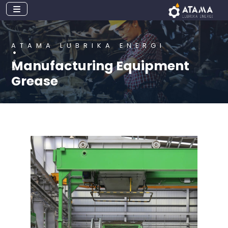
ATAMA LUBRIKA ENERGI
Manufacturing Equipment
Grease