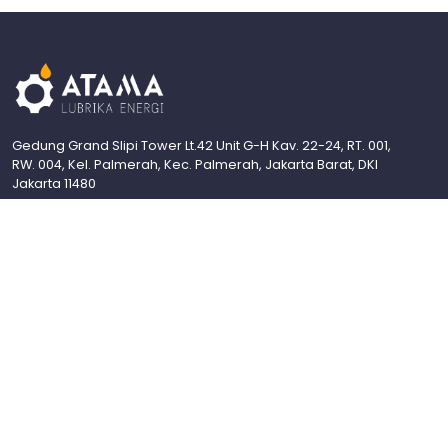
Gedung Grand Slipi Tower Lt.42 Unit G-H Kav. 22-24, RT. 001,
RW. 004, Kel. Palmerah, Kec. Palmerah, Jakarta Barat, DKI
Jakarta 11480
Industrial Grease
About Us
Contact Us