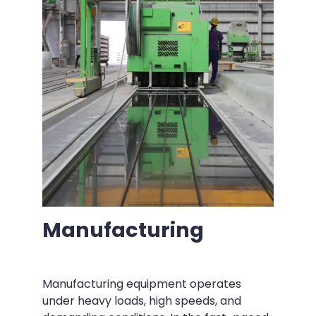
Manufacturing
Manufacturing equipment operates
under heavy loads, high speeds, and