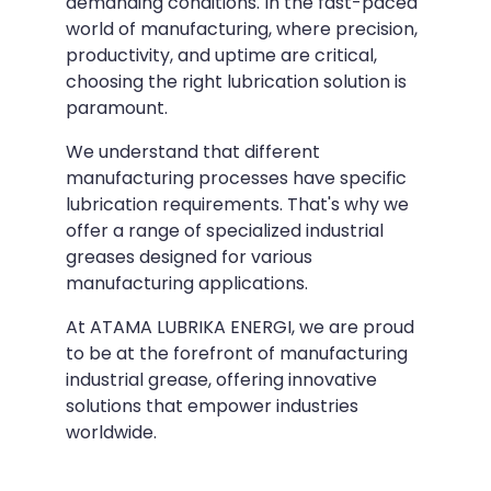
demanding conditions. In the fast-paced
world of manufacturing, where precision,
productivity, and uptime are critical,
choosing the right lubrication solution is
paramount.
We understand that different
manufacturing processes have specific
lubrication requirements. That's why we
offer a range of specialized industrial
greases designed for various
manufacturing applications.
At ATAMA LUBRIKA ENERGI, we are proud
to be at the forefront of manufacturing
industrial grease, offering innovative
solutions that empower industries
worldwide.